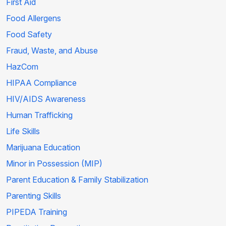
First Aid
Food Allergens
Food Safety
Fraud, Waste, and Abuse
HazCom
HIPAA Compliance
HIV/AIDS Awareness
Human Trafficking
Life Skills
Marijuana Education
Minor in Possession (MIP)
Parent Education & Family Stabilization
Parenting Skills
PIPEDA Training