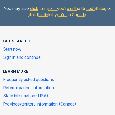
You may also
click this link if you're in the United States
or
click this link if you're in Canada
.
GET STARTED
Start now
Sign in and continue
LEARN MORE
Frequently asked questions
Referral partner information
State information (USA)
Province/territory information (Canada)