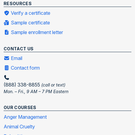
RESOURCES
Verify a certificate
Sample certificate
Sample enrollment letter
CONTACT US
Email
Contact form
(888) 338-8855
(call or text)
Mon. – Fri., 9 AM – 7 PM Eastern
OUR COURSES
Anger Management
Animal Cruelty