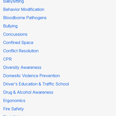
Babysitting
Behavior Modification
Bloodborne Pathogens
Bullying
Concussions
Confined Space
Conflict Resolution
CPR
Diversity Awareness
Domestic Violence Prevention
Driver's Education & Traffic School
Drug & Alcohol Awareness
Ergonomics
Fire Safety