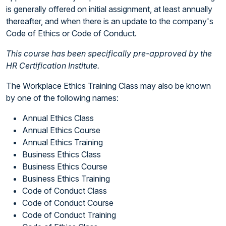
is generally offered on initial assignment, at least annually
thereafter, and when there is an update to the company's
Code of Ethics or Code of Conduct.
This course has been specifically pre-approved by the
HR Certification Institute.
The Workplace Ethics Training Class may also be known
by one of the following names:
Annual Ethics Class
Annual Ethics Course
Annual Ethics Training
Business Ethics Class
Business Ethics Course
Business Ethics Training
Code of Conduct Class
Code of Conduct Course
Code of Conduct Training