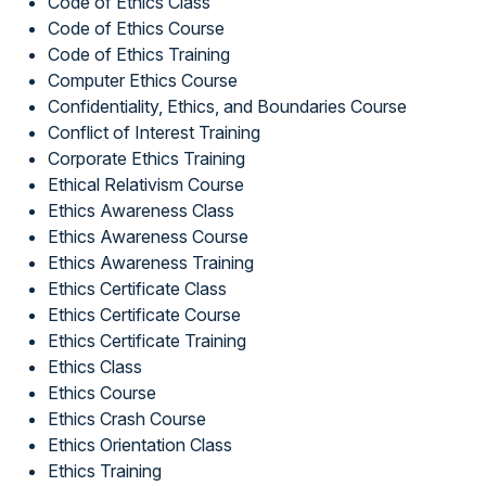
Code of Ethics Class
Code of Ethics Course
Code of Ethics Training
Computer Ethics Course
Confidentiality, Ethics, and Boundaries Course
Conflict of Interest Training
Corporate Ethics Training
Ethical Relativism Course
Ethics Awareness Class
Ethics Awareness Course
Ethics Awareness Training
Ethics Certificate Class
Ethics Certificate Course
Ethics Certificate Training
Ethics Class
Ethics Course
Ethics Crash Course
Ethics Orientation Class
Ethics Training