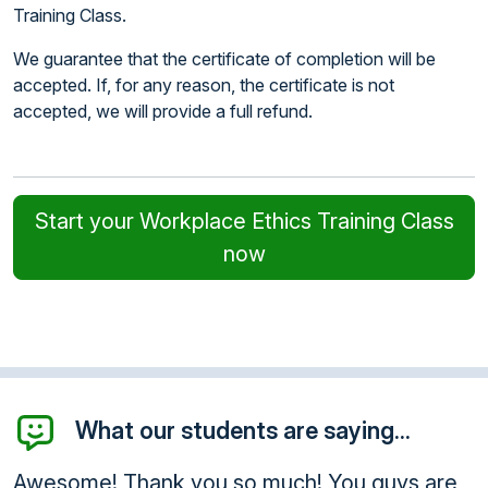
Training Class.
We guarantee that the certificate of completion will be
accepted. If, for any reason, the certificate is not
accepted, we will provide a full refund.
Start your Workplace Ethics Training Class
now
What our students are saying...
 much! You guys are
Thank you for your help an