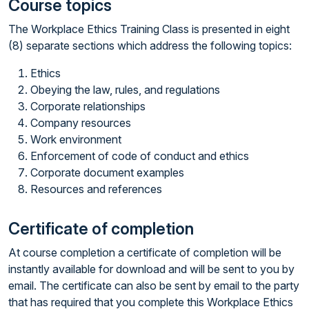
Course topics
The Workplace Ethics Training Class is presented in eight
(8) separate sections which address the following topics:
Ethics
Obeying the law, rules, and regulations
Corporate relationships
Company resources
Work environment
Enforcement of code of conduct and ethics
Corporate document examples
Resources and references
Certificate of completion
At course completion a certificate of completion will be
instantly available for download and will be sent to you by
email. The certificate can also be sent by email to the party
that has required that you complete this Workplace Ethics