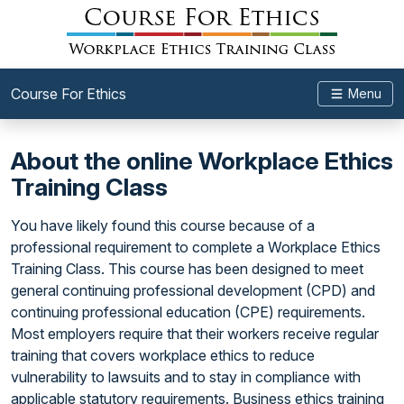
Course For Ethics
Menu
About the online Workplace Ethics
Training Class
You have likely found this course because of a
professional requirement to complete a Workplace Ethics
Training Class. This course has been designed to meet
general continuing professional development (CPD) and
continuing professional education (CPE) requirements.
Most employers require that their workers receive regular
training that covers workplace ethics to reduce
vulnerability to lawsuits and to stay in compliance with
applicable statutory requirements. Business ethics training