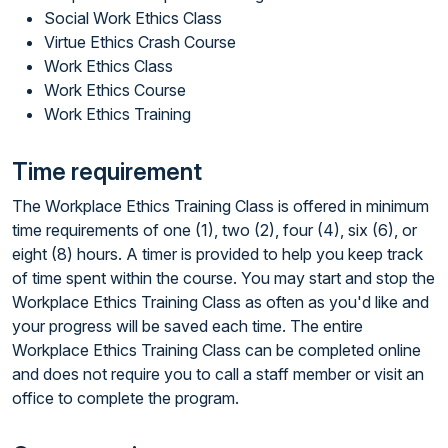
Social Work Ethics Class
Virtue Ethics Crash Course
Work Ethics Class
Work Ethics Course
Work Ethics Training
Time requirement
The Workplace Ethics Training Class is offered in minimum
time requirements of one (1), two (2), four (4), six (6), or
eight (8) hours. A timer is provided to help you keep track
of time spent within the course. You may start and stop the
Workplace Ethics Training Class as often as you'd like and
your progress will be saved each time. The entire
Workplace Ethics Training Class can be completed online
and does not require you to call a staff member or visit an
office to complete the program.