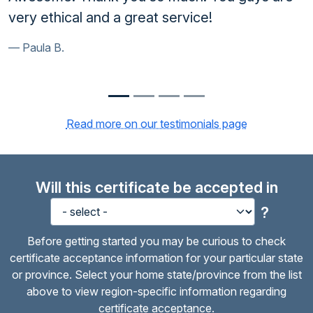
 service!
will strongly recommend y
anyone in need of the serv
Kurt H.
Read more on our testimonials page
Will this certificate be accepted in
?
Before getting started you may be curious to check
certificate acceptance information for your particular state
or province. Select your home state/province from the list
above to view region-specific information regarding
certificate acceptance.