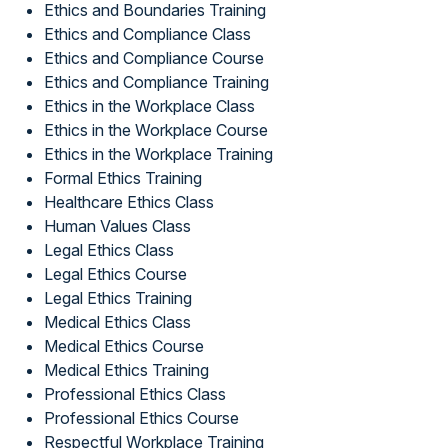
Ethics and Boundaries Training
Ethics and Compliance Class
Ethics and Compliance Course
Ethics and Compliance Training
Ethics in the Workplace Class
Ethics in the Workplace Course
Ethics in the Workplace Training
Formal Ethics Training
Healthcare Ethics Class
Human Values Class
Legal Ethics Class
Legal Ethics Course
Legal Ethics Training
Medical Ethics Class
Medical Ethics Course
Medical Ethics Training
Professional Ethics Class
Professional Ethics Course
Respectful Workplace Training