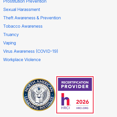
Prostitution Prevention
Sexual Harassment
Theft Awareness & Prevention
Tobacco Awareness
Truancy
Vaping
Virus Awareness (COVID-19)
Workplace Violence